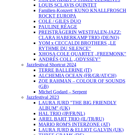
LOUIS SCLAVIS QUINTET
Familien-Konzert: KUNO KNALLFROSCH
ROCKT EUROPA
COLE / GILES DUO
PAULINE RÉAGE
PREISTRÄGERIN WESTFALEN-JAZZ:
CLARA HABERKAMP TRIO (DE/NO)
YOM x CECCALDI BROTHERS „LE
RYTHME DU SILENCE"
XHOSA COLE QUARTET „FREEMONK"
ANDRÉS COLL „ODYSSEY"
Jazzfestival Shortcut 2024
TERRE BALLERINE (IT)
ALCHEMIA OCEAN (FR/GR/AT/CH)
ZOE RAHMAN – COLOUR OF SOUNDS
(GB)
Michel Godard – Serpent
Jazzfestival 2023
LAURA JURD "THE BIG FRIENDLY
ALBUM" (UK)
HAL TRIO (JP/FR/NL)
ARIEL BART TRIO (IL/TR/RU)
MARIO ROM'S INTERZONE (AT)
LAURA JURD & ELLIOT GALVIN (UK)