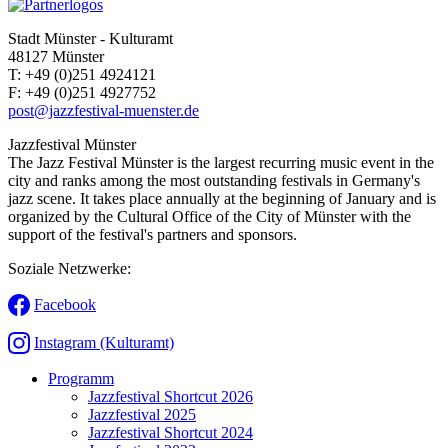
Stadt Münster - Kulturamt
48127 Münster
T:
+49 (0)251 4924121
F:
+49 (0)251 4927752
post@jazzfestival-muenster.de
Jazzfestival Münster
The Jazz Festival Münster is the largest recurring music event in the
city and ranks among the most outstanding festivals in Germany's
jazz scene. It takes place annually at the beginning of January and is
organized by the Cultural Office of the City of Münster with the
support of the festival's partners and sponsors.
Soziale Netzwerke:
Facebook
Instagram (Kulturamt)
Programm
Jazzfestival Shortcut 2026
Jazzfestival 2025
Jazzfestival Shortcut 2024