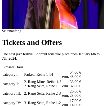
Seitenanfang
Tickets and Offers
The next jazz festival Shortcut will take place from January 6th to
7th, 2024.
Grosses Haus
54,00 €
category I:
Parkett, Reihe 1-14
erm. 48,00 €
2. Rang Mitte, Reihe 1-3
38,00 €
categoryII:
2. Rang Seite, Reihe 1
erm. 32,00 €
26,00 €
category III:
2. Rang Seite, Reihe 2-3
erm. 23,00 €
17,00 €
category IV:
3. Rang Seite, Reihe 1-2
erm. 14,00 €