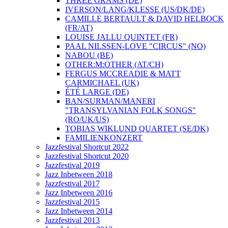
THREE GRAMS (DE)
IVERSON/LANG/KLESSE (US/DK/DE)
CAMILLE BERTAULT & DAVID HELBOCK
(FR/AT)
LOUISE JALLU QUINTET (FR)
PAAL NILSSEN-LOVE "CIRCUS" (NO)
NABOU (BE)
OTHER:M:OTHER (AT/CH)
FERGUS MCCREADIE & MATT
CARMICHAEL (UK)
ÉTÉ LARGE (DE)
BAN/SURMAN/MANERI
"TRANSYLVANIAN FOLK SONGS"
(RO/UK/US)
TOBIAS WIKLUND QUARTET (SE/DK)
FAMILIENKONZERT
Jazzfestival Shortcut 2022
Jazzfestival Shortcut 2020
Jazzfestival 2019
Jazz Inbetween 2018
Jazzfestival 2017
Jazz Inbetween 2016
Jazzfestival 2015
Jazz Inbetween 2014
Jazzfestival 2013