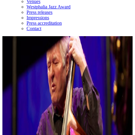
Venues
Westphalia Jazz Award
Press releases
Impressions
Press accreditation
Contact