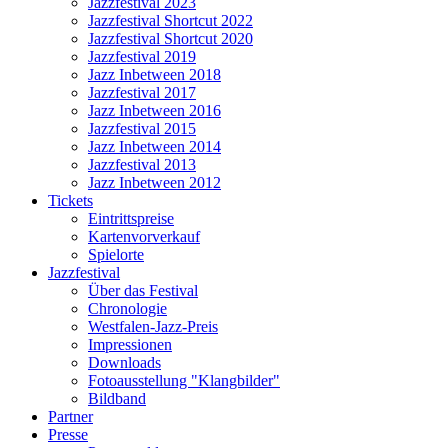
Jazzfestival 2023
Jazzfestival Shortcut 2022
Jazzfestival Shortcut 2020
Jazzfestival 2019
Jazz Inbetween 2018
Jazzfestival 2017
Jazz Inbetween 2016
Jazzfestival 2015
Jazz Inbetween 2014
Jazzfestival 2013
Jazz Inbetween 2012
Tickets
Eintrittspreise
Kartenvorverkauf
Spielorte
Jazzfestival
Über das Festival
Chronologie
Westfalen-Jazz-Preis
Impressionen
Downloads
Fotoausstellung "Klangbilder"
Bildband
Partner
Presse