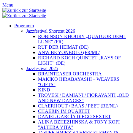
Menu
Programm
Jazzfestival Shortcut 2026
ROBINSON KHOURY „QUATUOR DEMI-
LUNE" (FR)
RUF DER HEIMAT (DE)
ANW BE YONBOLO (FR/ML)
RICHARD KOCH QUINTET „RAYS OF
LIGHT" (DE)
Jazzfestival 2025
BRAINTEASER ORCHESTRA
MAKIKO HIRABAYASHI – WEAVERS
"GIFTS"
KIND
TROVESI / DAMIANI / FIORAVANTI „OLD
AND NEW DANCES"
CLAERHOUT / BAAS / PEET (BE/NL)
CHAERIN IM QUARTET
DANIEL GARCÍA DIEGO SEXTET
ALINA BZHEZHINSKA & TONY KOFI
"ALTERA VITA"
JASPER HØIBY'S THREE ELEMENTS