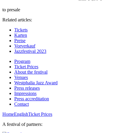
to presale
Related articles:
Tickets
Karten
Preise
Vorverkauf
Jazzfestival 2023
Program
Ticket Prices
About the festival
Venues
Westphalia Jazz Award
Press releases
Impressions
Press accreditation
Contact
Home
English
Ticket Prices
A festival of partners: