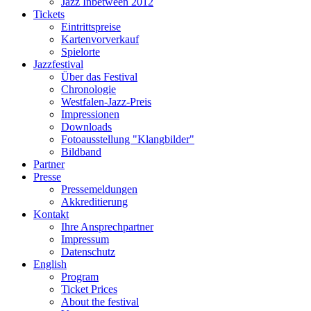
Jazz Inbetween 2012
Tickets
Eintrittspreise
Kartenvorverkauf
Spielorte
Jazzfestival
Über das Festival
Chronologie
Westfalen-Jazz-Preis
Impressionen
Downloads
Fotoausstellung "Klangbilder"
Bildband
Partner
Presse
Pressemeldungen
Akkreditierung
Kontakt
Ihre Ansprechpartner
Impressum
Datenschutz
English
Program
Ticket Prices
About the festival