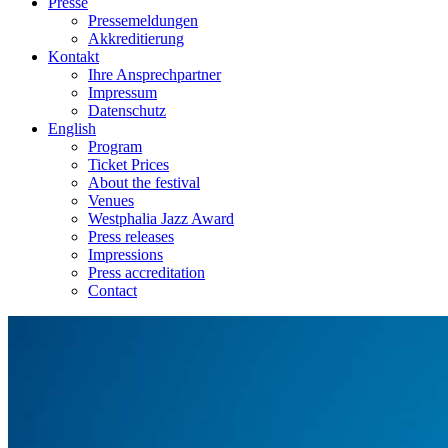
Presse
Pressemeldungen
Akkreditierung
Kontakt
Ihre Ansprechpartner
Impressum
Datenschutz
English
Program
Ticket Prices
About the festival
Venues
Westphalia Jazz Award
Press releases
Impressions
Press accreditation
Contact