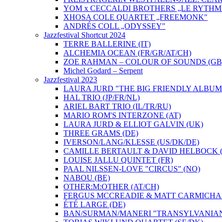
YOM x CECCALDI BROTHERS „LE RYTHM
XHOSA COLE QUARTET „FREEMONK"
ANDRÉS COLL „ODYSSEY"
Jazzfestival Shortcut 2024
TERRE BALLERINE (IT)
ALCHEMIA OCEAN (FR/GR/AT/CH)
ZOE RAHMAN – COLOUR OF SOUNDS (GB
Michel Godard – Serpent
Jazzfestival 2023
LAURA JURD "THE BIG FRIENDLY ALBUM"
HAL TRIO (JP/FR/NL)
ARIEL BART TRIO (IL/TR/RU)
MARIO ROM'S INTERZONE (AT)
LAURA JURD & ELLIOT GALVIN (UK)
THREE GRAMS (DE)
IVERSON/LANG/KLESSE (US/DK/DE)
CAMILLE BERTAULT & DAVID HELBOCK (
LOUISE JALLU QUINTET (FR)
PAAL NILSSEN-LOVE "CIRCUS" (NO)
NABOU (BE)
OTHER:M:OTHER (AT/CH)
FERGUS MCCREADIE & MATT CARMICHAE
ÉTÉ LARGE (DE)
BAN/SURMAN/MANERI "TRANSYLVANIAN 