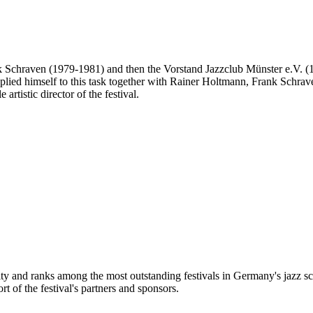
Frank Schraven (1979-1981) and then the Vorstand Jazzclub Münster e.V. 
 he applied himself to this task together with Rainer Holtmann, Frank Sch
artistic director of the festival.
city and ranks among the most outstanding festivals in Germany's jazz sc
t of the festival's partners and sponsors.