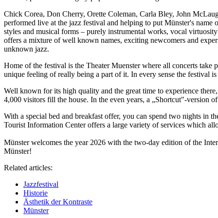
Chick Corea, Don Cherry, Orette Coleman, Carla Bley, John McLaughl
performed live at the jazz festival and helping to put Münster's name on
styles and musical forms – purely instrumental works, vocal virtuosity 
offers a mixture of well known names, exciting newcomers and experimen
unknown jazz.
Home of the festival is the Theater Muenster where all concerts take pl
unique feeling of really being a part of it. In every sense the festival 
Well known for its high quality and the great time to experience there,
4,000 visitors fill the house. In the even years, a „Shortcut"-version of
With a special bed and breakfast offer, you can spend two nights in the o
Tourist Information Center offers a large variety of services which all
Münster welcomes the year 2026 with the two-day edition of the Inter
Münster!
Related articles:
Jazzfestival
Historie
Ästhetik der Kontraste
Münster