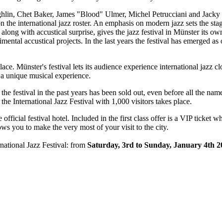
in, Chet Baker, James "Blood" Ulmer, Michel Petrucciani and Jacky Te
 the international jazz roster. An emphasis on modern jazz sets the stage 
along with accustical surprise, gives the jazz festival in Münster its ow
tal accustical projects. In the last years the festival has emerged as o
ace. Münster's festival lets its audience experience international jazz 
is a unique musical experience.
 the festival in the past years has been sold out, even before all the na
 the International Jazz Festival with 1,000 visitors takes place.
fficial festival hotel. Included in the first class offer is a VIP ticket 
ows you to make the very most of your visit to the city.
national Jazz Festival: from
Saturday, 3rd to Sunday, January 4th 2