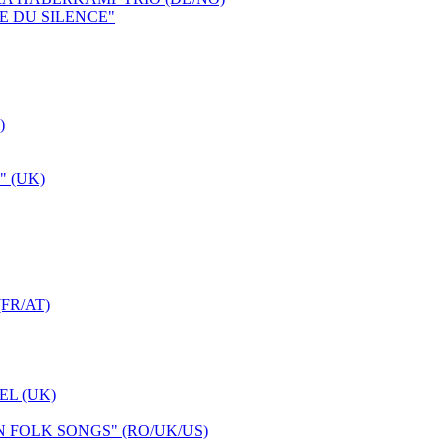
E DU SILENCE"
)
 (UK)
FR/AT)
L (UK)
FOLK SONGS" (RO/UK/US)