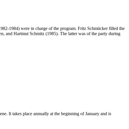
(1982-1984) were in charge of the program. Fritz Schmücker filled the
raven, and Hartmut Schmitz (1985). The latter was of the party during
ene. It takes place annually at the beginning of January and is