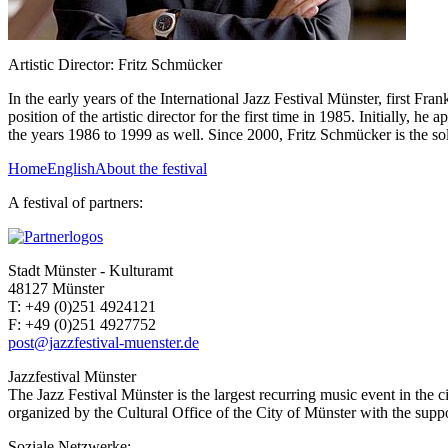
Artistic Director: Fritz Schmücker
In the early years of the International Jazz Festival Münster, first 
position of the artistic director for the first time in 1985. Initially,
the years 1986 to 1999 as well. Since 2000, Fritz Schmücker is the sole 
Home
English
About the festival
A festival of partners:
Stadt Münster - Kulturamt
48127 Münster
T:
+49 (0)251 4924121
F:
+49 (0)251 4927752
post@jazzfestival-muenster.de
Jazzfestival Münster
The Jazz Festival Münster is the largest recurring music event in the 
organized by the Cultural Office of the City of Münster with the suppor
Soziale Netzwerke: