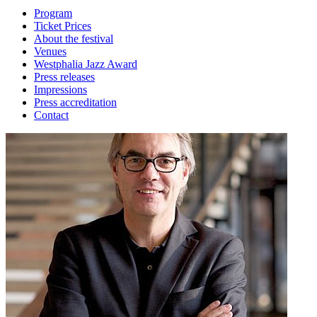
Program
Ticket Prices
About the festival
Venues
Westphalia Jazz Award
Press releases
Impressions
Press accreditation
Contact