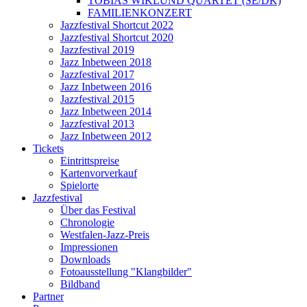
TOBIAS WIKLUND QUARTET (SE/DK)
FAMILIENKONZERT
Jazzfestival Shortcut 2022
Jazzfestival Shortcut 2020
Jazzfestival 2019
Jazz Inbetween 2018
Jazzfestival 2017
Jazz Inbetween 2016
Jazzfestival 2015
Jazz Inbetween 2014
Jazzfestival 2013
Jazz Inbetween 2012
Tickets
Eintrittspreise
Kartenvorverkauf
Spielorte
Jazzfestival
Über das Festival
Chronologie
Westfalen-Jazz-Preis
Impressionen
Downloads
Fotoausstellung "Klangbilder"
Bildband
Partner