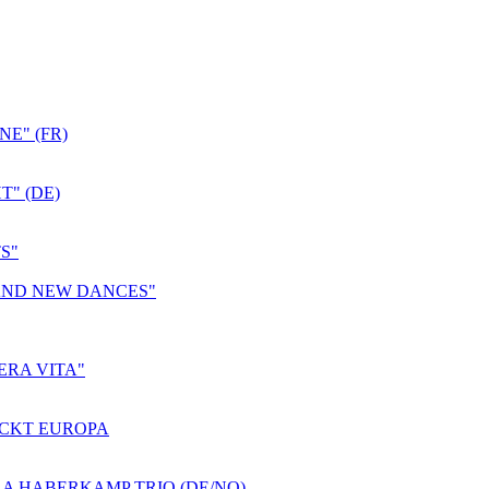
E" (FR)
T" (DE)
S"
 AND NEW DANCES"
ERA VITA"
ROCKT EUROPA
A HABERKAMP TRIO (DE/NO)