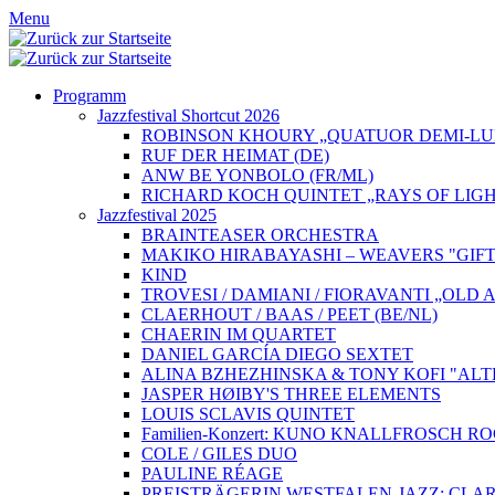
Menu
Programm
Jazzfestival Shortcut 2026
ROBINSON KHOURY „QUATUOR DEMI-LUN
RUF DER HEIMAT (DE)
ANW BE YONBOLO (FR/ML)
RICHARD KOCH QUINTET „RAYS OF LIGH
Jazzfestival 2025
BRAINTEASER ORCHESTRA
MAKIKO HIRABAYASHI – WEAVERS "GIFT
KIND
TROVESI / DAMIANI / FIORAVANTI „OLD
CLAERHOUT / BAAS / PEET (BE/NL)
CHAERIN IM QUARTET
DANIEL GARCÍA DIEGO SEXTET
ALINA BZHEZHINSKA & TONY KOFI "ALT
JASPER HØIBY'S THREE ELEMENTS
LOUIS SCLAVIS QUINTET
Familien-Konzert: KUNO KNALLFROSCH 
COLE / GILES DUO
PAULINE RÉAGE
PREISTRÄGERIN WESTFALEN-JAZZ: CLAR