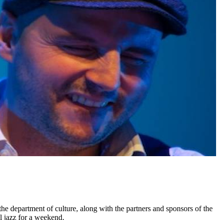
 the department of culture, along with the partners and sponsors of the
al jazz for a weekend.