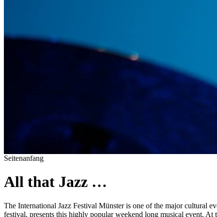
Seitenanfang
All that Jazz …
The International Jazz Festival Münster is one of the major cultural ev
festival, presents this highly popular weekend long musical event. At 