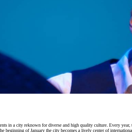
ents in a city reknown for diverse and high quality culture. Every year,
the beginning of January the city becomes a lively center of internation