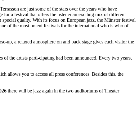
rrasson are just some of the stars over the years who have
for a festival that offers the listener an exciting mix of different
n special quality. With its focus on European jazz, the Münster festival
ne of the most potent festivals for the international who is who of
close-up, a relaxed atmosphere on and back stage gives each visitor the
mes of the artists parti-cipating had been announced. Every two years,
which allows you to access all press conferences. Besides this, the
026
there will be jazz again in the two auditoriums of Theater